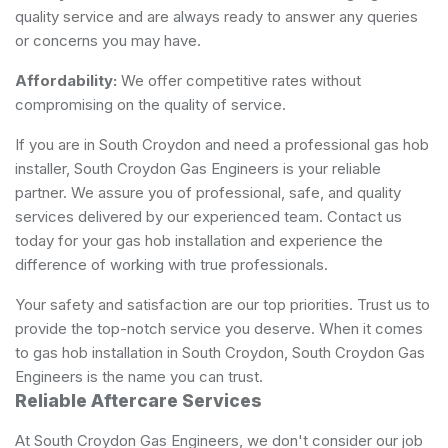
quality service and are always ready to answer any queries
or concerns you may have.
Affordability:
We offer competitive rates without
compromising on the quality of service.
If you are in South Croydon and need a professional gas hob
installer, South Croydon Gas Engineers is your reliable
partner. We assure you of professional, safe, and quality
services delivered by our experienced team. Contact us
today for your gas hob installation and experience the
difference of working with true professionals.
Your safety and satisfaction are our top priorities. Trust us to
provide the top-notch service you deserve. When it comes
to gas hob installation in South Croydon, South Croydon Gas
Engineers is the name you can trust.
Reliable Aftercare Services
At South Croydon Gas Engineers, we don't consider our job