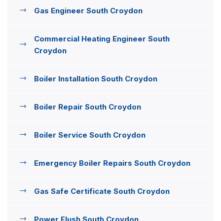
Gas Engineer South Croydon
Commercial Heating Engineer South
Croydon
Boiler Installation South Croydon
Boiler Repair South Croydon
Boiler Service South Croydon
Emergency Boiler Repairs South Croydon
Gas Safe Certificate South Croydon
Power Flush South Croydon