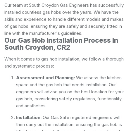
Our team at South Croydon Gas Engineers has successfully
installed countless gas hobs over the years. We have the
skills and experience to handle different models and makes
of gas hobs, ensuring they are safely and securely fitted in
line with the manufacturer's guidelines.
Our Gas Hob Installation Process In
South Croydon, CR2
When it comes to gas hob installation, we follow a thorough
and systematic process:
Assessment and Planning:
We assess the kitchen
space and the gas hob that needs installation. Our
engineers will advise you on the best location for your
gas hob, considering safety regulations, functionality,
and aesthetics.
Installation:
Our Gas Safe registered engineers will
then carry out the installation, ensuring the gas hob is