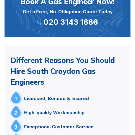
Book A Gas Engineer Now!
Get a Free, No-Obligation Quote Today
020 3143 1886
Different Reasons You Should
Hire South Croydon Gas
Engineers
1
Licensed, Bonded & Insured
2
High-quality Workmanship
3
Exceptional Customer Service