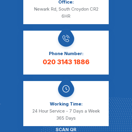
Office:
Newark Rd, South Croydon CR2
6HR
Phone Number:
020 3143 1886
Working Time:
24 Hour Service - 7 Days a Week
365 Days
SCAN QR