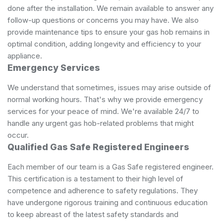
done after the installation. We remain available to answer any
follow-up questions or concerns you may have. We also
provide maintenance tips to ensure your gas hob remains in
optimal condition, adding longevity and efficiency to your
appliance.
Emergency Services
We understand that sometimes, issues may arise outside of
normal working hours. That's why we provide emergency
services for your peace of mind. We're available 24/7 to
handle any urgent gas hob-related problems that might
occur.
Qualified Gas Safe Registered Engineers
Each member of our team is a Gas Safe registered engineer.
This certification is a testament to their high level of
competence and adherence to safety regulations. They
have undergone rigorous training and continuous education
to keep abreast of the latest safety standards and