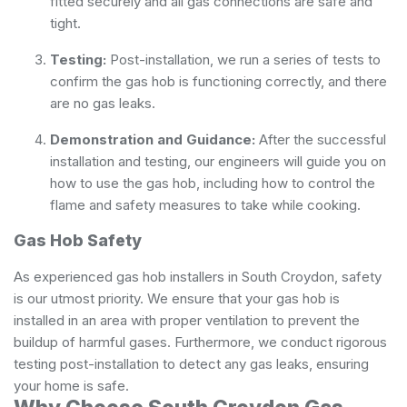
fitted securely and all gas connections are safe and
tight.
Testing:
Post-installation, we run a series of tests to
confirm the gas hob is functioning correctly, and there
are no gas leaks.
Demonstration and Guidance:
After the successful
installation and testing, our engineers will guide you on
how to use the gas hob, including how to control the
flame and safety measures to take while cooking.
Gas Hob Safety
As experienced gas hob installers in South Croydon, safety
is our utmost priority. We ensure that your gas hob is
installed in an area with proper ventilation to prevent the
buildup of harmful gases. Furthermore, we conduct rigorous
testing post-installation to detect any gas leaks, ensuring
your home is safe.