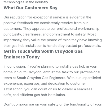
technologies in the industry.
What Our Customers Say
Our reputation for exceptional service is evident in the
positive feedback we consistently receive from our
customers. They appreciate our professional workmanship,
punctuality, cleanliness, and commitment to safety. Most
importantly, they value the peace of mind they have knowing
their gas hob installation is handled by trusted professionals.
Get in Touch with South Croydon Gas
Engineers Today
In conclusion, if you're planning to install a gas hob in your
home in South Croydon, entrust the task to our professional
team at South Croydon Gas Engineers. With our unparalleled
experience, expertise, and dedication to customer
satisfaction, you can count on us to deliver a seamless,
safe, and efficient gas hob installation.
Don't compromise on your safety or the functionality of your