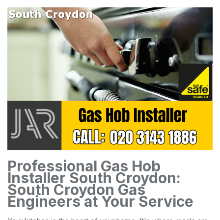
Professional Gas Hob
Installer South Croydon:
South Croydon Gas
Engineers at Your Service