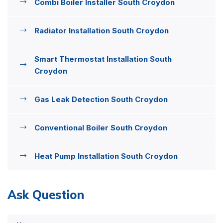
Combi Boiler Installer South Croydon
Radiator Installation South Croydon
Smart Thermostat Installation South
Croydon
Gas Leak Detection South Croydon
Conventional Boiler South Croydon
Heat Pump Installation South Croydon
Ask Question