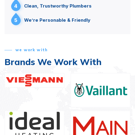
4
Clean, Trustworthy Plumbers
5
We’re Personable & Friendly
we work with
Brands We Work With