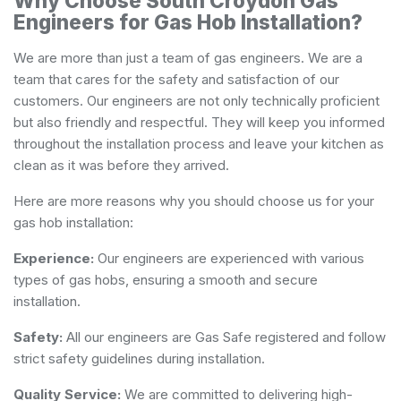
Why Choose South Croydon Gas
Engineers for Gas Hob Installation?
We are more than just a team of gas engineers. We are a
team that cares for the safety and satisfaction of our
customers. Our engineers are not only technically proficient
but also friendly and respectful. They will keep you informed
throughout the installation process and leave your kitchen as
clean as it was before they arrived.
Here are more reasons why you should choose us for your
gas hob installation:
Experience:
Our engineers are experienced with various
types of gas hobs, ensuring a smooth and secure
installation.
Safety:
All our engineers are Gas Safe registered and follow
strict safety guidelines during installation.
Quality Service:
We are committed to delivering high-