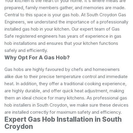
Your kitchen is the heart of your home. It's where meals are
prepared, family members gather, and memories are made.
Central to this space is your gas hob. At South Croydon Gas
Engineers, we understand the importance of a professionally
installed gas hob in your kitchen. Our expert team of Gas
Safe registered engineers has years of experience in gas
hob installations and ensures that your kitchen functions
safely and efficiently.
Why Opt For A Gas Hob?
Gas hobs are highly favoured by chefs and homeowners
alike due to their precise temperature control and immediate
heat. In addition, they offer a traditional cooking experience,
are highly durable, and offer quick heat adjustment, making
them an ideal choice for many kitchens. As professional gas
hob installers in South Croydon, we make sure these devices
are installed correctly for maximum safety and efficiency.
Expert Gas Hob Installation in South
Croydon