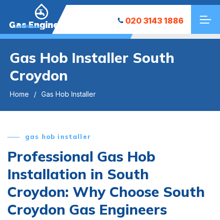
020 3143 1886
Gas Engineers
Gas Hob Installer South
Croydon
Home
Gas Hob Installer
gas hob installer
Professional Gas Hob
Installation in South
Croydon: Why Choose South
Croydon Gas Engineers