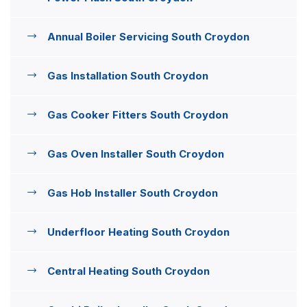
Annual Boiler Servicing South Croydon
Gas Installation South Croydon
Gas Cooker Fitters South Croydon
Gas Oven Installer South Croydon
Gas Hob Installer South Croydon
Underfloor Heating South Croydon
Central Heating South Croydon