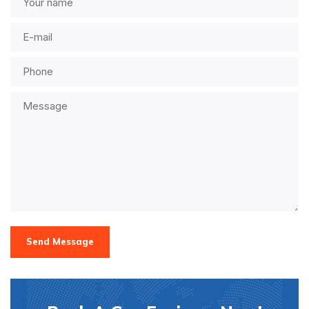
Send Message