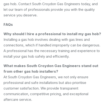
gas hob. Contact South Croydon Gas Engineers today, and
let our team of professionals provide you with the quality
service you deserve.
FAQs
Why should I hire a professional to install my gas hob?
Installing a gas hob involves dealing with gas lines and
connections, which if handled improperly can be dangerous.
A professional has the necessary training and experience to
install your gas hob safely and efficiently.
What makes South Croydon Gas Engineers stand out
from other gas hob installers?
At South Croydon Gas Engineers, we not only ensure
professional and safe installations but also prioritise
customer satisfaction. We provide transparent
communication, competitive pricing, and exceptional
aftercare service.