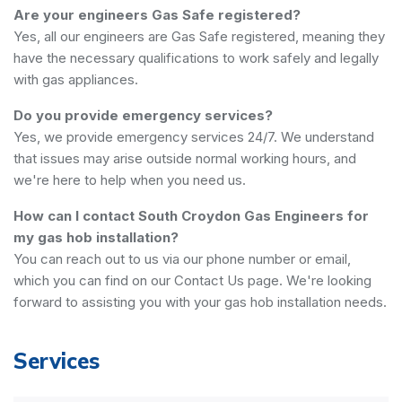
Are your engineers Gas Safe registered?
Yes, all our engineers are Gas Safe registered, meaning they
have the necessary qualifications to work safely and legally
with gas appliances.
Do you provide emergency services?
Yes, we provide emergency services 24/7. We understand
that issues may arise outside normal working hours, and
we're here to help when you need us.
How can I contact South Croydon Gas Engineers for
my gas hob installation?
You can reach out to us via our phone number or email,
which you can find on our Contact Us page. We're looking
forward to assisting you with your gas hob installation needs.
Services